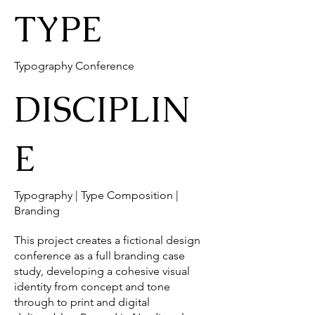
TYPE
Typography Conference
DISCIPLIN
E
Typography | Type Composition |
Branding
This project creates a fictional design
conference as a full branding case
study, developing a cohesive visual
identity from concept and tone
through to print and digital