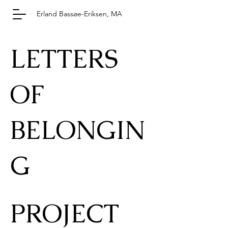
Erland Bassøe-Eriksen, MA
LETTERS
OF
BELONGIN
G
PROJECT