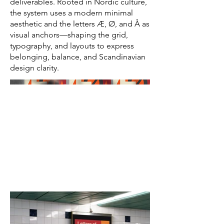
deliverables. Rooted in Nordic culture,
the system uses a modern minimal
aesthetic and the letters Æ, Ø, and Å as
visual anchors—shaping the grid,
typography, and layouts to express
belonging, balance, and Scandinavian
design clarity.