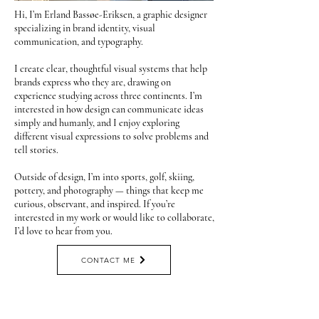
Hi, I’m Erland Bassøe-Eriksen, a graphic designer
specializing in brand identity, visual
communication, and typography.
I create clear, thoughtful visual systems that help
brands express who they are, drawing on
experience studying across three continents. I’m
interested in how design can communicate ideas
simply and humanly, and I enjoy exploring
different visual expressions to solve problems and
tell stories.
Outside of design, I’m into sports, golf, skiing,
pottery, and photography — things that keep me
curious, observant, and inspired. If you’re
interested in my work or would like to collaborate,
I’d love to hear from you.
CONTACT ME