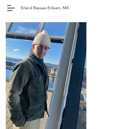
Erland Bassøe-Eriksen, MA